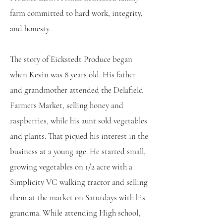
farm committed to hard work, integrity,
and honesty.
The story of Eickstedt Produce began
when Kevin was 8 years old. His father
and grandmother attended the Delafield
Farmers Market, selling honey and
raspberries, while his aunt sold vegetables
and plants. That piqued his interest in the
business at a young age. He started small,
growing vegetables on 1/2 acre with a
Simplicity VC walking tractor and selling
them at the market on Saturdays with his
grandma. While attending High school,