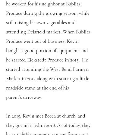
he worked for his neighbor at Bublitz
Produce during the growing season, while
still raising his own vegetables and
attending Delafield market. When Bublitz
Produce went out of business, Kevin
bought a good portion of equipment and
he started Eickstedt Produce in 2015. He
started attending the West Bend Farmers
Market in 2015 along with starting a little
roadside stand at the end of his
parent’s driveway.
In 2015, Kevin met Becca at church, and
they got married in 2018. As of today, they
have 4 children ranging in age from 1 to 6.