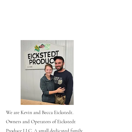
We are Kevin and Becca Eickstedt.
Owners and Operators of Eickstedt
Produce LLC. A small dedicated family