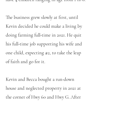
The business grew slowly at first, until
Kevin decided he could make a living by
doing farming full-time in 2021. He quit
his full-time job supporting his wife and
one child, expecting #2, to take the leap
of faith and go for it.
Kevin and Becca bought a run-down
house and neglected property in 2021 at
the corner of Hwy 60 and Hwy G. After
clearing the 8 acres of old orchard and
buckthorn, they made it suitable for
farming again. In 2024, Kevin and Becca